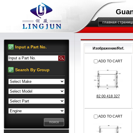
Guan
главная страниц
Input a Part No.
Изображение/Ref.
Input a Part No.
ADD TO CART
Search By Group
82 00 418 327
ADD TO CART