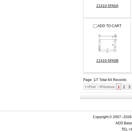
21410-5FA0A
ADD TO CART
21410-5FA0B
Page: 1/7 Total 64 Records
1
2
3
<<First
<Previous
Copyright © 2007--2026 
ADD:Baiyu
TEL:+