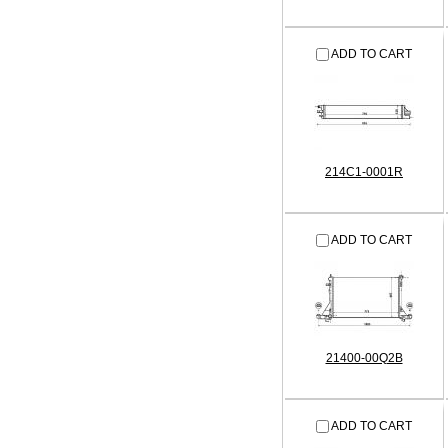
ADD TO CART
214C1-0001R
ADD TO CART
21400-00Q2B
ADD TO CART