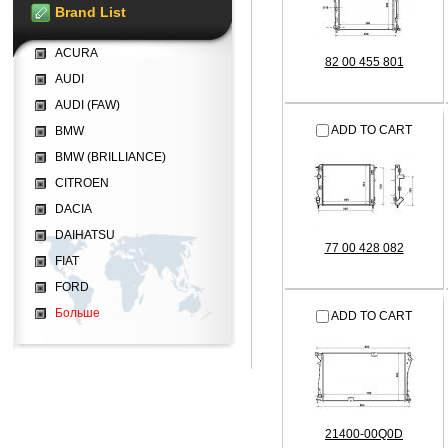
Brand List
ACURA
82 00 455 801
AUDI
AUDI (FAW)
ADD TO CART
BMW
BMW (BRILLIANCE)
CITROEN
DACIA
DAIHATSU
77 00 428 082
FIAT
FORD
Больше
ADD TO CART
21400-00Q0D