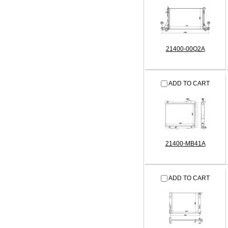
21400-00Q2A
ADD TO CART
21400-MB41A
ADD TO CART