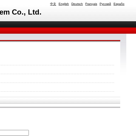
中文
English
Deutsch
Français
Русский
Españo
em Co., Ltd.