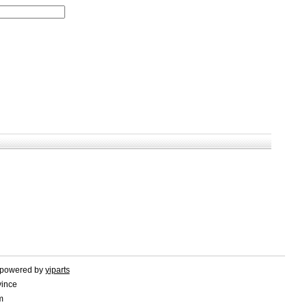
d.powered by
yiparts
vince
m