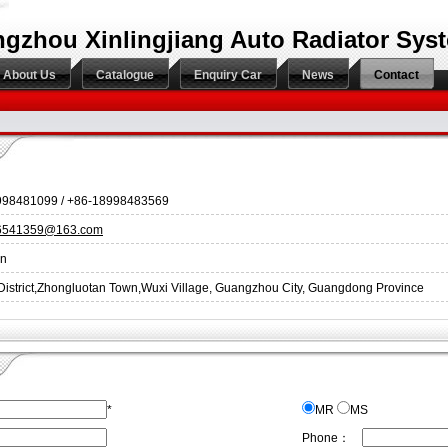
gzhou Xinlingjiang Auto Radiator Syst
About Us
Catalogue
Enquiry Car
News
Contact
998481099 / +86-18998483569
86541359@163.com
an
District,Zhongluotan Town,Wuxi Village, Guangzhou City, Guangdong Province
*
MR
MS
Phone：