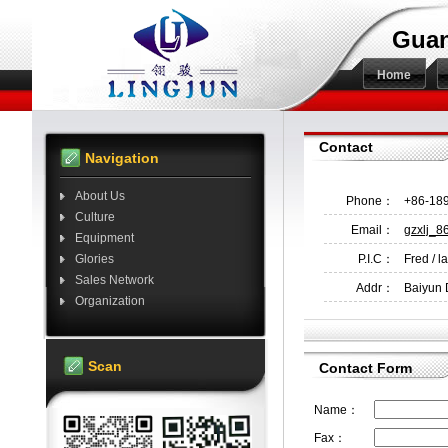
Guan
Home
Contact
Navigation
About Us
Phone：
+86-18
Culture
Email：
gzxlj_
Equipment
Glories
P.I.C：
Fred / l
Sales Network
Addr：
Baiyun 
Organization
Scan
Contact Form
Name：
Fax：