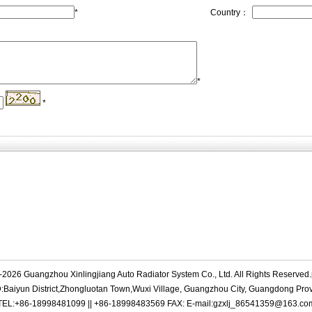
*
Country：
*
*
-2026 Guangzhou Xinlingjiang Auto Radiator System Co., Ltd. All Rights Reserve
Baiyun District,Zhongluotan Town,Wuxi Village, Guangzhou City, Guangdong Pro
TEL:+86-18998481099 || +86-18998483569 FAX: E-mail:gzxlj_86541359@163.co