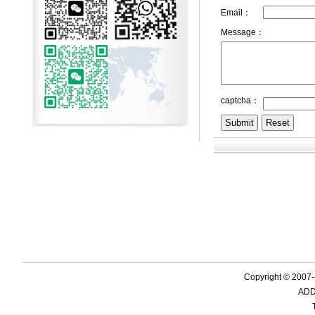
Email：
Message：
captcha：
Copyright © 2007-
ADD: